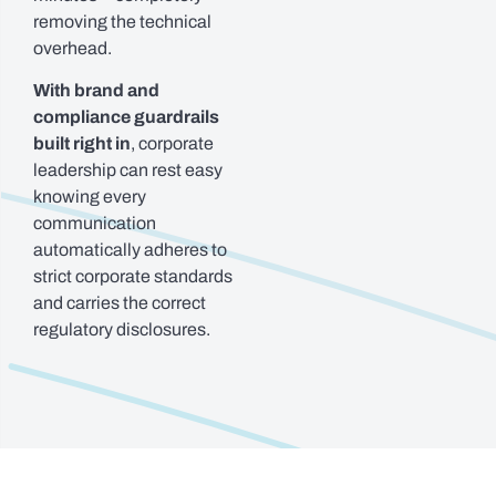
removing the technical
overhead.
With brand and
compliance guardrails
built right in
, corporate
leadership can rest easy
knowing every
communication
automatically adheres to
strict corporate standards
and carries the correct
regulatory disclosures.