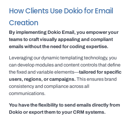
How Clients Use Dokio for Email
Creation
By implementing Dokio Email, you empower your
teams to craft visually appealing and compliant
emails without the need for coding expertise.
Leveraging our dynamic templating technology, you
can develop modules and content controls that define
the fixed and variable elements—
tailored for specific
users, regions, or campaigns.
This ensures brand
consistency and compliance across all
communications.
You have the flexibility to send emails directly from
Dokio or export them to your CRM systems.