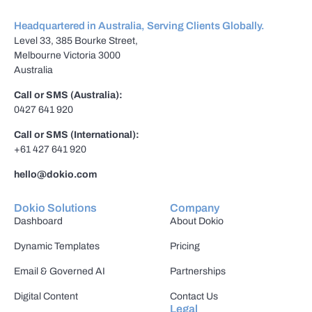
Headquartered in Australia, Serving Clients Globally.
Level 33, 385 Bourke Street,
Melbourne Victoria 3000
Australia
Call or SMS (Australia):
0427 641 920
Call or SMS (International):
+61 427 641 920
hello@dokio.com
Dokio Solutions
Company
Dashboard
About Dokio
Dynamic Templates
Pricing
Email & Governed AI
Partnerships
Digital Content
Contact Us
Legal