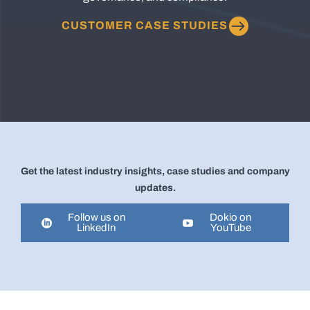
CUSTOMER CASE STUDIES
Get the latest industry insights, case studies and company
updates.
Follow us on
Dokio on
LinkedIn
YouTube