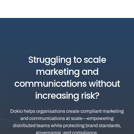
Struggling to scale
marketing and
communications without
increasing risk?
Dokio helps organisations create compliant marketing
and communications at scale—empowering
distributed teams while protecting brand standards,
governance, and compliance.