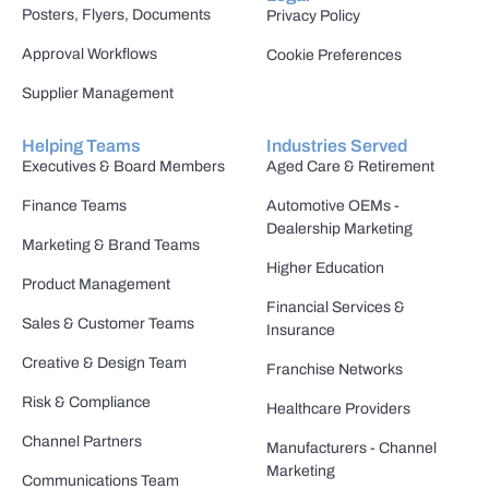
Posters, Flyers, Documents
Privacy Policy
Approval Workflows
Cookie Preferences
Supplier Management
Helping Teams
Industries Served
Executives & Board Members
Aged Care & Retirement
Finance Teams
Automotive OEMs -
Dealership Marketing
Marketing & Brand Teams
Higher Education
Product Management
Financial Services &
Sales & Customer Teams
Insurance
Creative & Design Team
Franchise Networks
Risk & Compliance
Healthcare Providers
Channel Partners
Manufacturers - Channel
Marketing
Communications Team