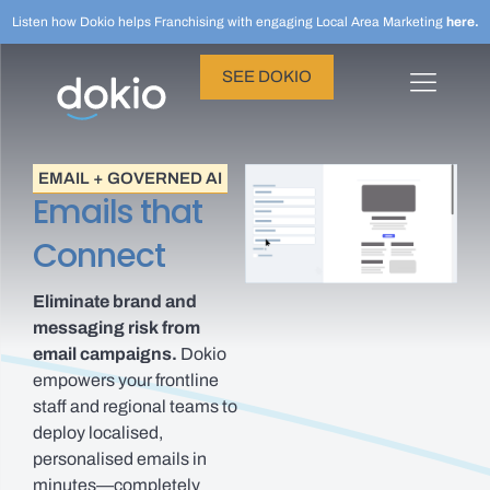
Listen how Dokio helps Franchising with engaging Local Area Marketing
here.
SEE DOKIO
EMAIL + GOVERNED AI
Emails that
Connect
Eliminate brand and
messaging risk from
email campaigns.
Dokio
empowers your frontline
staff and regional teams to
deploy localised,
personalised emails in
minutes—completely