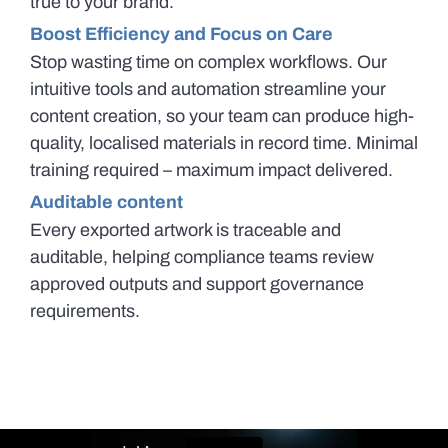
true to your brand.
Boost Efficiency and Focus on Care
Stop wasting time on complex workflows. Our
intuitive tools and automation streamline your
content creation, so your team can produce high-
quality, localised materials in record time. Minimal
training required – maximum impact delivered.
Auditable content
Every exported artwork is traceable and
auditable, helping compliance teams review
approved outputs and support governance
requirements.