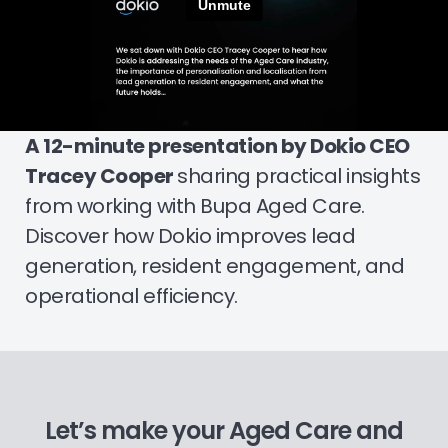
A 12-minute presentation by Dokio CEO
Tracey Cooper
sharing practical insights
from working with Bupa Aged Care.
Discover how Dokio improves lead
generation, resident engagement, and
operational efficiency.
Let’s make your Aged Care and