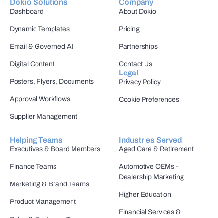
Dokio Solutions
Company
Dashboard
About Dokio
Dynamic Templates
Pricing
Email & Governed AI
Partnerships
Digital Content
Contact Us
Legal
Posters, Flyers, Documents
Privacy Policy
Approval Workflows
Cookie Preferences
Supplier Management
Helping Teams
Industries Served
Executives & Board Members
Aged Care & Retirement
Finance Teams
Automotive OEMs -
Dealership Marketing
Marketing & Brand Teams
Higher Education
Product Management
Financial Services &