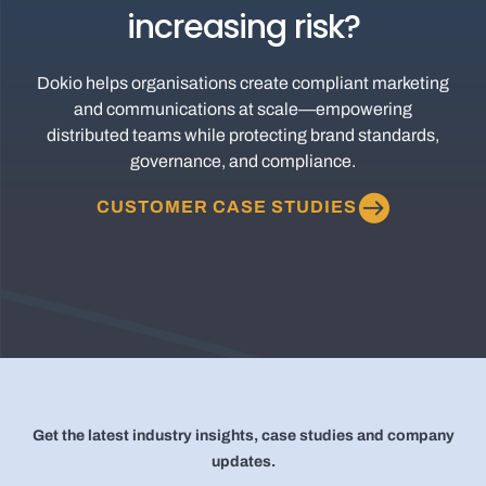
increasing risk?
Dokio helps organisations create compliant marketing
and communications at scale—empowering
distributed teams while protecting brand standards,
governance, and compliance.
CUSTOMER CASE STUDIES
Get the latest industry insights, case studies and company
updates.