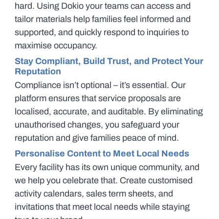
hard. Using Dokio your teams can access and
tailor materials help families feel informed and
supported, and quickly respond to inquiries to
maximise occupancy.
Stay Compliant, Build Trust, and Protect Your
Reputation
Compliance isn’t optional – it’s essential. Our
platform ensures that service proposals are
localised, accurate, and auditable. By eliminating
unauthorised changes, you safeguard your
reputation and give families peace of mind.
Personalise Content to Meet Local Needs
Every facility has its own unique community, and
we help you celebrate that. Create customised
activity calendars, sales term sheets, and
invitations that meet local needs while staying