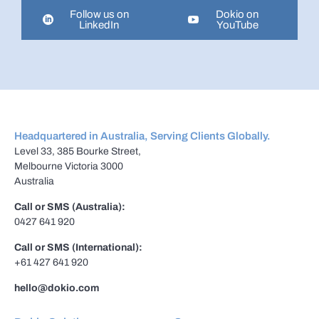
Follow us on
Dokio on
LinkedIn
YouTube
Headquartered in Australia, Serving Clients Globally.
Level 33, 385 Bourke Street,
Melbourne Victoria 3000
Australia
Call or SMS (Australia):
0427 641 920
Call or SMS (International):
+61 427 641 920
hello@dokio.com