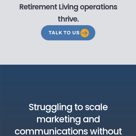
Retirement Living operations
thrive.
TALK TO US
Struggling to scale
marketing and
communications without