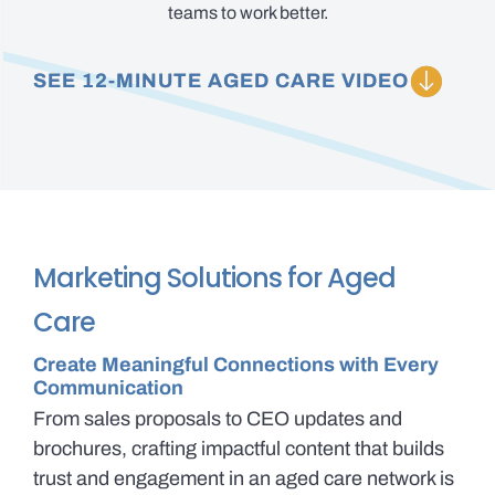
teams to work better.
SEE 12-MINUTE AGED CARE VIDEO
Marketing Solutions for Aged
Care
Create Meaningful Connections with Every
Communication
From sales proposals to CEO updates and
brochures, crafting impactful content that builds
trust and engagement in an aged care network is