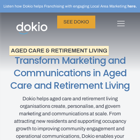
Listen how Dokio helps Franchising with engaging Local Area Marketing
here.
SEE DOKIO
AGED CARE & RETIREMENT LIVING
Transform Marketing and
Communications in Aged
Care and Retirement Living
Dokio helps aged care and retirement living
organisations create, personalise, and govern
marketing and communications at scale. From
attracting new residents and supporting occupancy
growth to improving community engagement and
operational communications, Dokio enables your