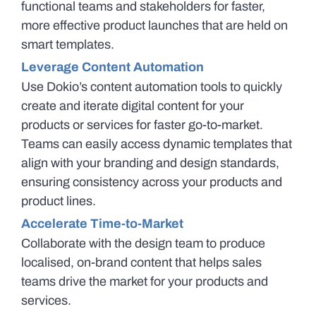
functional teams and stakeholders for faster,
more effective product launches that are held on
smart templates.
Leverage Content Automation
Use Dokio’s content automation tools to quickly
create and iterate digital content for your
products or services for faster go-to-market.
Teams can easily access dynamic templates that
align with your branding and design standards,
ensuring consistency across your products and
product lines.
Accelerate Time-to-Market
Collaborate with the design team to produce
localised, on-brand content that helps sales
teams drive the market for your products and
services.