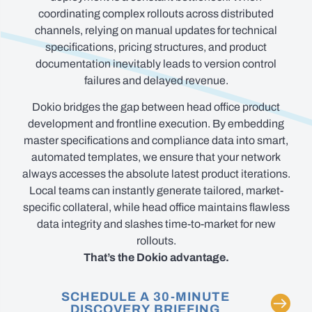
coordinating complex rollouts across distributed
channels, relying on manual updates for technical
specifications, pricing structures, and product
documentation inevitably leads to version control
failures and delayed revenue.
Dokio bridges the gap between head office product
development and frontline execution. By embedding
master specifications and compliance data into smart,
automated templates, we ensure that your network
always accesses the absolute latest product iterations.
Local teams can instantly generate tailored, market-
specific collateral, while head office maintains flawless
data integrity and slashes time-to-market for new
rollouts.
That’s the Dokio advantage.
SCHEDULE A 30-MINUTE
DISCOVERY BRIEFING