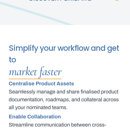
Simplify your workflow and get
to
market faster
Centralise Product Assets
Seamlessly manage and share finalised product
documentation, roadmaps, and collateral across
all your nominated teams.
Enable Collaboration
Streamline communication between cross-