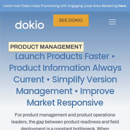
Listen how Dokio helps Franchising with engaging Local Area Marketing
here.
SEE DOKIO
PRODUCT MANAGEMENT
Launch Products Faster •
Product Information Always
Current • Simplify Version
Management • Improve
Market Responsive
For product management and product operations
leaders, the gap between product readiness and field
deployment is a constant bottleneck. When