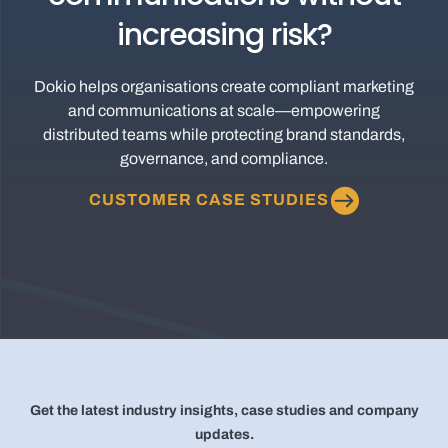
increasing risk?
Dokio helps organisations create compliant marketing
and communications at scale—empowering
distributed teams while protecting brand standards,
governance, and compliance.
CUSTOMER CASE STUDIES
Get the latest industry insights, case studies and company
updates.