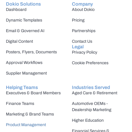
Dokio Solutions
Company
Dashboard
About Dokio
Dynamic Templates
Pricing
Email & Governed AI
Partnerships
Digital Content
Contact Us
Legal
Posters, Flyers, Documents
Privacy Policy
Approval Workflows
Cookie Preferences
Supplier Management
Helping Teams
Industries Served
Executives & Board Members
Aged Care & Retirement
Finance Teams
Automotive OEMs -
Dealership Marketing
Marketing & Brand Teams
Higher Education
Product Management
Financial Services &