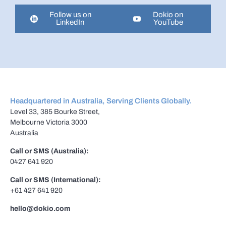
Follow us on
Dokio on
LinkedIn
YouTube
Headquartered in Australia, Serving Clients Globally.
Level 33, 385 Bourke Street,
Melbourne Victoria 3000
Australia
Call or SMS (Australia):
0427 641 920
Call or SMS (International):
+61 427 641 920
hello@dokio.com