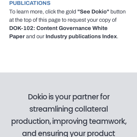
PUBLICATIONS
To learn more, click the gold
"See Dokio"
button
at the top of this page to request your copy of
DOK-102: Content Governance White
Paper
and our
Industry publications Index
.
Dokio is your partner for
streamlining collateral
production, improving teamwork,
and ensuring your product