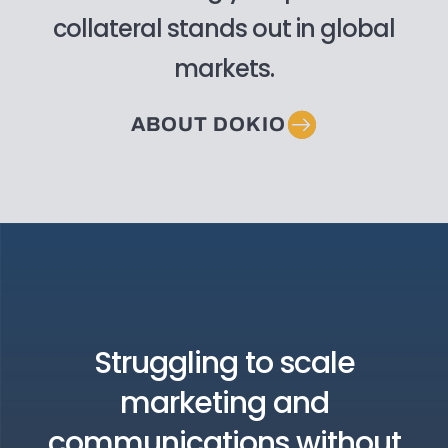
collateral stands out in global
markets.
ABOUT DOKIO
Struggling to scale
marketing and
communications without