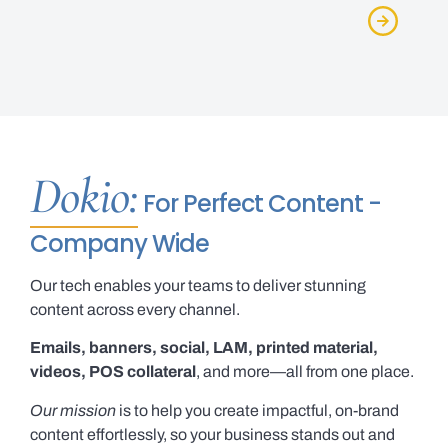
Dokio:
For Perfect Content -
Company Wide
Our tech enables your teams to deliver stunning
content across every channel.
Emails, banners, social, LAM, printed material,
videos, POS collateral
, and more—all from one place.
Our mission
is to help you create impactful, on-brand
content effortlessly, so your business stands out and