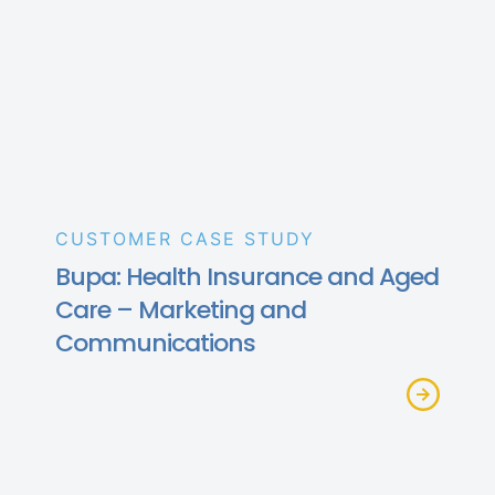
CUSTOMER CASE STUDY
Bupa: Health Insurance and Aged
Care – Marketing and
Communications