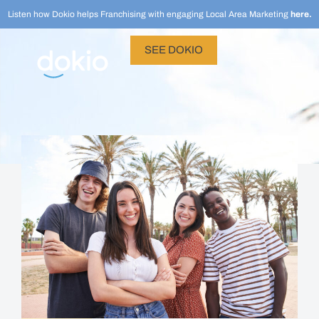
Listen how Dokio helps Franchising with engaging Local Area Marketing
here.
SEE DOKIO