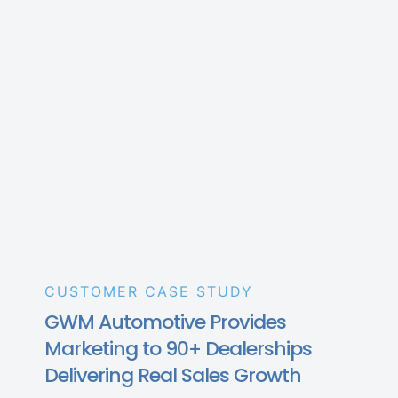
CUSTOMER CASE STUDY
GWM Automotive Provides
Marketing to 90+ Dealerships
Delivering Real Sales Growth