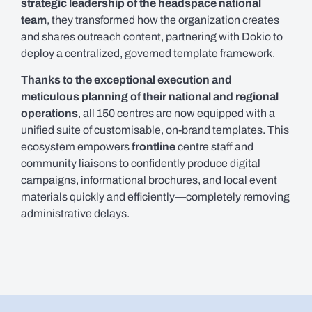
strategic leadership of the headspace national
team
, they transformed how the organization creates
and shares outreach content, partnering with Dokio to
deploy a centralized, governed template framework.
Thanks to the exceptional execution and
meticulous planning of their national and regional
operations
, all 150 centres are now equipped with a
unified suite of customisable, on-brand templates. This
ecosystem empowers
frontline
centre staff and
community liaisons to confidently produce digital
campaigns, informational brochures, and local event
materials quickly and efficiently—completely removing
administrative delays.