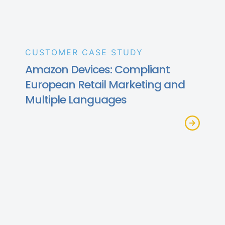
CUSTOMER CASE STUDY
Amazon Devices: Compliant
European Retail Marketing and
Multiple Languages