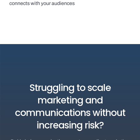
connects with your audiences
Struggling to scale
marketing and
communications without
increasing risk?