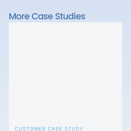
More Case Studies
CUSTOMER CASE STUDY