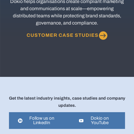
Dokio helps organisations create compliant marketing
and communications at scale—empowering
distributed teams while protecting brand standards,
governance, and compliance.
CUSTOMER CASE STUDIES
Get the latest industry insights, case studies and company
updates.
Follow us on
Dokio on
LinkedIn
YouTube