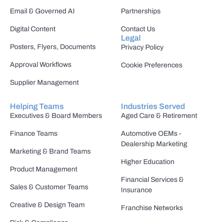
Email & Governed AI
Partnerships
Digital Content
Contact Us
Legal
Posters, Flyers, Documents
Privacy Policy
Approval Workflows
Cookie Preferences
Supplier Management
Helping Teams
Industries Served
Executives & Board Members
Aged Care & Retirement
Finance Teams
Automotive OEMs -
Dealership Marketing
Marketing & Brand Teams
Higher Education
Product Management
Financial Services &
Sales & Customer Teams
Insurance
Creative & Design Team
Franchise Networks