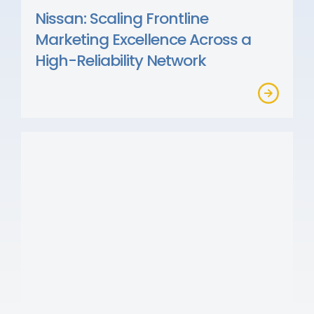
Nissan: Scaling Frontline
Marketing Excellence Across a
High-Reliability Network