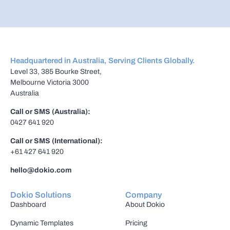
Headquartered in Australia, Serving Clients Globally.
Level 33, 385 Bourke Street,
Melbourne Victoria 3000
Australia
Call or SMS (Australia):
0427 641 920
Call or SMS (International):
+61 427 641 920
hello@dokio.com
Dokio Solutions
Company
Dashboard
About Dokio
Dynamic Templates
Pricing