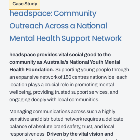
Case Study
headspace: Community
Outreach Across a National
Mental Health Support Network
headspace provides vital social good to the
community as Australia’s National Youth Mental
Health Foundation.
Supporting young people through
an expansive network of 150 centres nationwide, each
location plays a crucial role in promoting mental
wellbeing, providing trusted support services, and
engaging deeply with local communities.
Managing communications across such a highly
sensitive and distributed network requires a delicate
balance of absolute brand safety, trust, and local
responsiveness.
Driven by the vital vision and