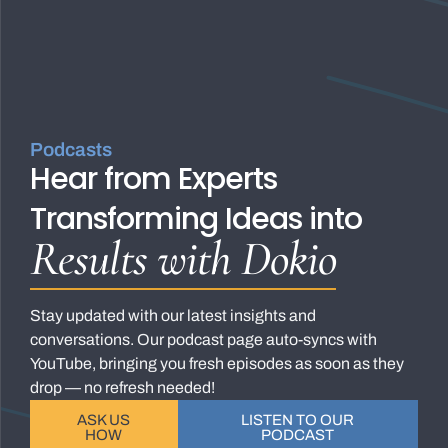
Podcasts
Hear from Experts
Transforming Ideas into
Results with Dokio
Stay updated with our latest insights and
conversations. Our podcast page auto-syncs with
YouTube, bringing you fresh episodes as soon as they
drop — no refresh needed!
ASK US
LISTEN TO OUR
HOW
PODCAST