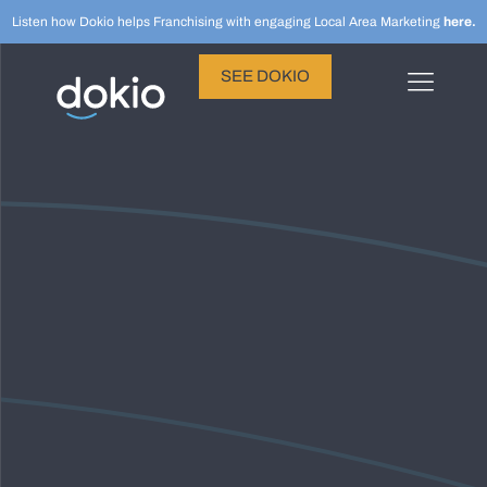
Listen how Dokio helps Franchising with engaging Local Area Marketing
here.
SEE DOKIO